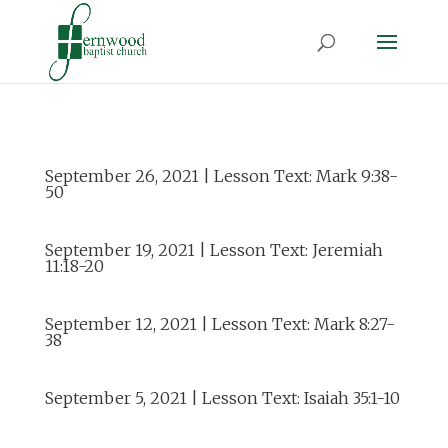
September 26, 2021 | Lesson Text: Mark 9:38-
50
September 19, 2021 | Lesson Text: Jeremiah
11:18-20
September 12, 2021 | Lesson Text: Mark 8:27-
38
September 5, 2021 | Lesson Text: Isaiah 35:1-10