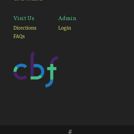
Visit Us
Admin
Directions
Login
FAQs