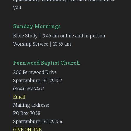
you.
Sunday Mornings
Bible Study │ 9:45 am online and in person
Worship Service │ 10:55 am
Fernwood Baptist Church
200 Fernwood Drive
Spartanburg, SC 29307
(864) 582-7467
Email
Mailing address:
PO Box 7058
Spartanburg, SC 29304
GIVE ONLINE