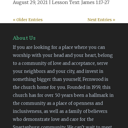
August 29, 2021 | Lesson Text: James 1:17-27
« Older Entries
Next Entries »
About Us
If you are looking for a place where you can
worship with your head and your heart, belong
to a community of love and acceptance, serve
your neighbors and your city, and invest in
something bigger than yourself, Fernwood is
the church home for you. Founded in 1959, this
church has for over 50 years been a hallmark in
the community as a place of openness and
inclusiveness, as well as a family of believers
who demonstrate love and care for the
Spartanburg community. We can’t wait to meet