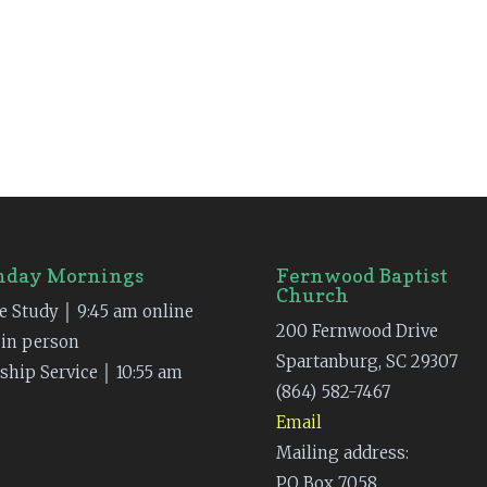
nday Mornings
Fernwood Baptist
Church
e Study │ 9:45 am online
200 Fernwood Drive
 in person
Spartanburg, SC 29307
ship Service │ 10:55 am
(864) 582-7467
Email
Mailing address:
PO Box 7058