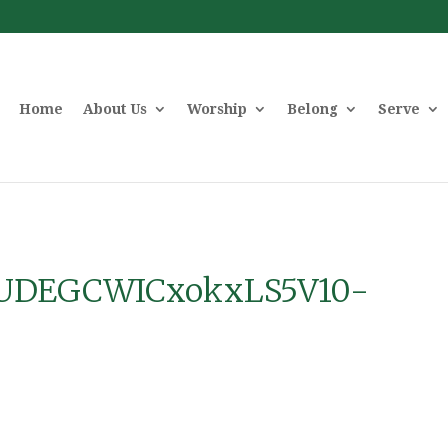
Home
About Us
Worship
Belong
Serve
UDEGCWICxokxLS5V10-