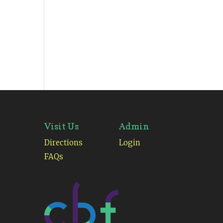
Visit Us
Admin
Directions
Login
FAQs