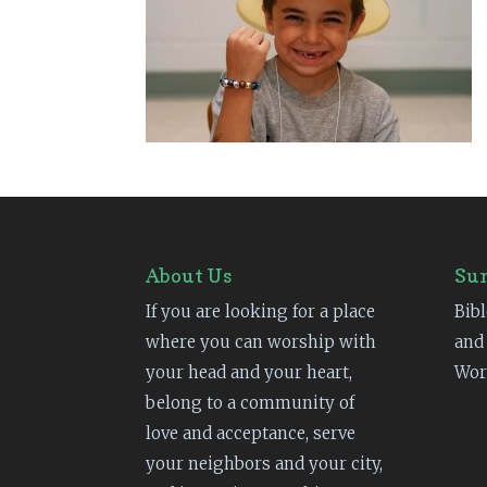
About Us
Su
If you are looking for a place
Bibl
where you can worship with
and
your head and your heart,
Wor
belong to a community of
love and acceptance, serve
your neighbors and your city,