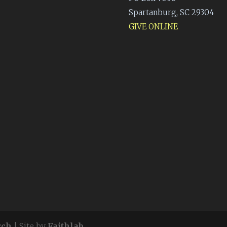
Spartanburg, SC 29304
GIVE ONLINE
rch
| Site by
Faithlab