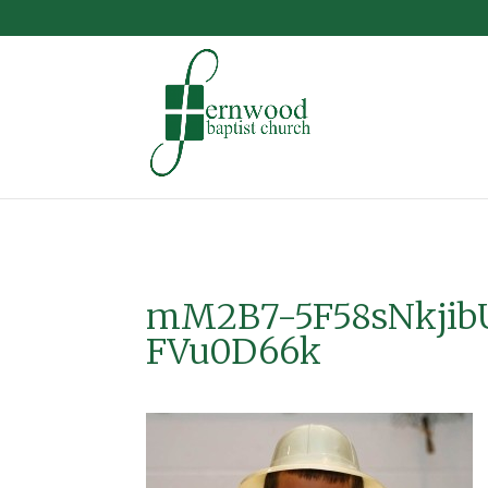
mM2B7-5F58sNkjib
FVu0D66k