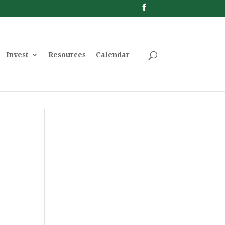
Invest
Resources
Calendar