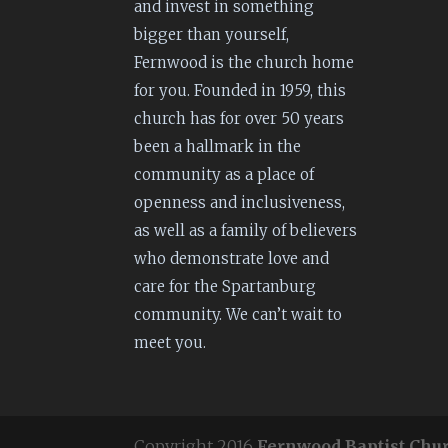
and invest in something
bigger than yourself,
Fernwood is the church home
for you. Founded in 1959, this
church has for over 50 years
been a hallmark in the
community as a place of
openness and inclusiveness,
as well as a family of believers
who demonstrate love and
care for the Spartanburg
community. We can’t wait to
meet you.
Copyright 2016
Fernwood Baptist Chu