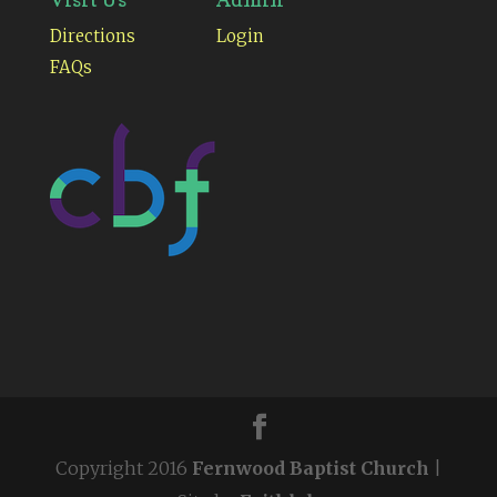
Directions
Login
FAQs
Copyright 2016
Fernwood Baptist Church
|