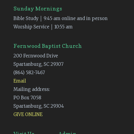
Sunday Mornings
Bible Study │ 9:45 am online and in person
Worship Service │ 10:55 am
Fernwood Baptist Church
200 Fernwood Drive
Spartanburg, SC 29307
(864) 582-7467
Email
Mailing address:
PO Box 7058
Spartanburg, SC 29304
GIVE ONLINE
Visit Us
Admin