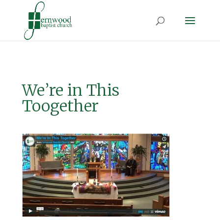
We’re in This
Toogether