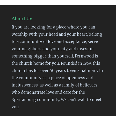
About Us
If you are looking for a place where you can
worship with your head and your heart, belong
to a community of love and acceptance, serve
your neighbors and your city, and invest in
something bigger than yourself, Fernwood is
the church home for you. Founded in 1959, this
church has for over 50 years been a hallmark in
the community as a place of openness and
inclusiveness, as well as a family of believers
who demonstrate love and care for the
Spartanburg community. We can’t wait to meet
you.