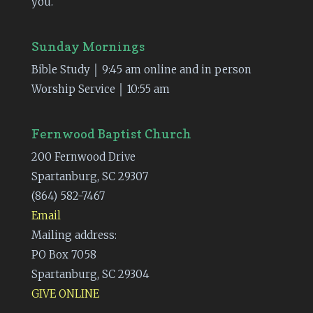
you.
Sunday Mornings
Bible Study │ 9:45 am online and in person
Worship Service │ 10:55 am
Fernwood Baptist Church
200 Fernwood Drive
Spartanburg, SC 29307
(864) 582-7467
Email
Mailing address:
PO Box 7058
Spartanburg, SC 29304
GIVE ONLINE