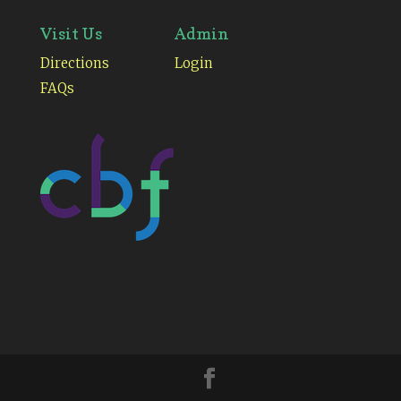
Visit Us
Admin
Directions
Login
FAQs