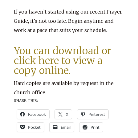
If you haven’t started using our recent Prayer
Guide, it’s not too late. Begin anytime and
work at a pace that suits your schedule.
You can download or
click here to view a
copy online.
Hard copies are available by request in the
church office.
SHARE THIS:
Facebook
X
Pinterest
Pocket
Email
Print