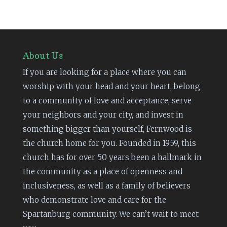
About Us
If you are looking for a place where you can
worship with your head and your heart, belong
to a community of love and acceptance, serve
your neighbors and your city, and invest in
something bigger than yourself, Fernwood is
the church home for you. Founded in 1959, this
church has for over 50 years been a hallmark in
the community as a place of openness and
inclusiveness, as well as a family of believers
who demonstrate love and care for the
Spartanburg community. We can’t wait to meet