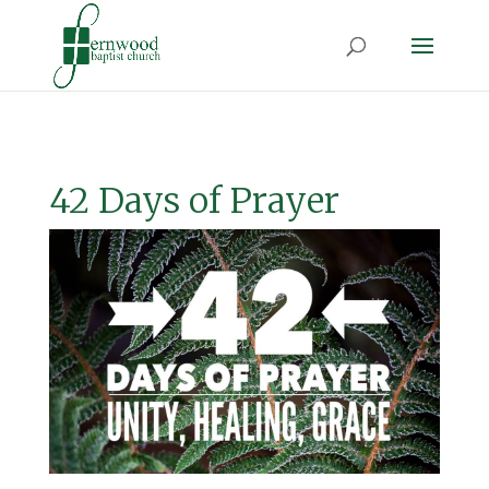
42 Days of Prayer